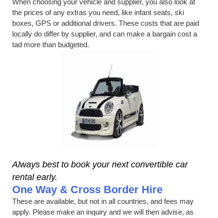
When choosing your vehicle and supplier, you also look at
the prices of any extras you need, like infant seats, ski
boxes, GPS or additional drivers. These costs that are paid
locally do differ by supplier, and can make a bargain cost a
tad more than budgeted.
Always best to book your next convertible car
rental early.
One Way & Cross Border Hire
These are available, but not in all countries, and fees may
apply. Please make an inquiry and we will then advise, as