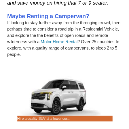
and save money on hiring that 7 or 9 seater.
Maybe Renting a Campervan?
If looking to stay further away from the thronging crowd, then
perhaps time to consider a road trip in a Residential Vehicle,
and explore the the benefits of open roads and remote
wilderness with a
Motor Home Rental
? Over 25 countries to
explore, with a quality range of campervans, to sleep 2 to 5
people.
Hire a quality SUV at a lower cost.
Good range 