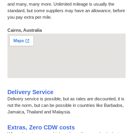
and many, many more. Unlimited mileage is usually the
standard, but some suppliers may have an allowance, before
you pay extra per mile.
Cairns, Australia
Delivery Service
Delivery service is possible, but as rates are discounted, it is
not the norm, but can be possible in countries like Barbados,
Jamaica, Thailand and Malaysia.
Extras, Zero CDW costs