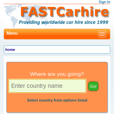
Sign In
Menu
Toggle
navigat
home
Where are you going?
Select country from options listed