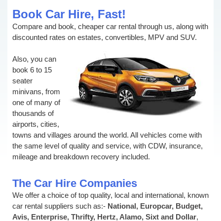
Book Car Hire, Fast!
Compare and book, cheaper car rental through us, along with
discounted rates on estates, convertibles, MPV and SUV.
Also, you can
book 6 to 15
seater
minivans, from
one of many of
thousands of
airports, cities,
towns and villages around the world. All vehicles come with
the same level of quality and service, with CDW, insurance,
mileage and breakdown recovery included.
The Car Hire Companies
We offer a choice of top quality, local and international, known
car rental suppliers such as:-
National, Europcar, Budget,
Avis, Enterprise, Thrifty, Hertz, Alamo, Sixt and Dollar
,