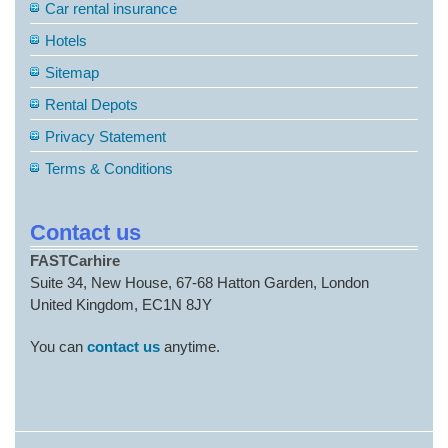
Car rental insurance
Hotels
Sitemap
Rental Depots
Privacy Statement
Terms & Conditions
Contact us
FASTCarhire
Suite 34, New House, 67-68 Hatton Garden, London
United Kingdom, EC1N 8JY
You can
contact us
anytime.