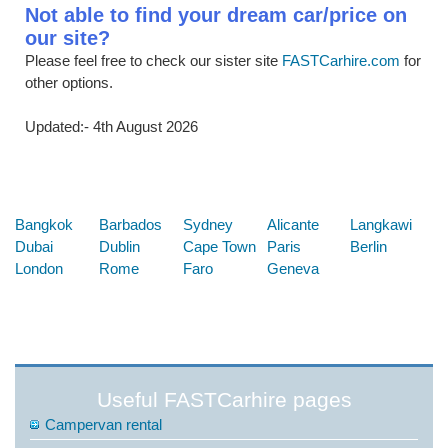
Not able to find your dream car/price on
our site?
Please feel free to check our sister site
FASTCarhire.com
for
other options.
Updated:- 4th August 2026
Below are some links you may find useful
Bangkok
Barbados
Sydney
Alicante
Langkawi
Dubai
Dublin
Cape Town
Paris
Berlin
London
Rome
Faro
Geneva
Useful FASTCarhire pages
Campervan rental