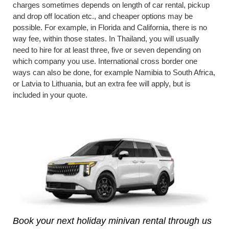
charges sometimes depends on length of car rental, pickup
and drop off location etc., and cheaper options may be
possible. For example, in Florida and California, there is no
way fee, within those states. In Thailand, you will usually
need to hire for at least three, five or seven depending on
which company you use. International cross border one
ways can also be done, for example Namibia to South Africa,
or Latvia to Lithuania, but an extra fee will apply, but is
included in your quote.
Book your next holiday minivan rental through us