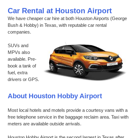
Car Rental at Houston Airport
We have cheaper car hire at both Houston Airports (George
Bush & Hobby) in Texas, with reputable car rental
companies.
SUVs and
MPVs also
available. Pre-
book a tank of
fuel, extra
drivers or GPS.
About Houston Hobby Airport
Most local hotels and motels provide a courtesy vans with a
free telephone service in the baggage reclaim area. Taxi with
meters are available outside arrivals.
Houston Hobby Airport is the second largest in Texas after