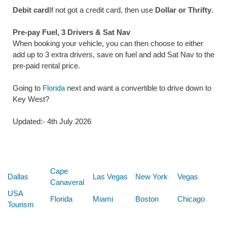
Debit card
If not got a credit card, then use
Dollar or Thrifty
.
Pre-pay Fuel, 3 Drivers & Sat Nav
When booking your vehicle, you can then choose to either
add up to 3 extra drivers, save on fuel and add Sat Nav to the
pre-paid rental price.
Going to
Florida
next and want a convertible to drive down to
Key West?
Updated:- 4th July 2026
Below are some links you may find useful
Cape
Dallas
Las Vegas
New York
Vegas
Canaveral
USA
Florida
Miami
Boston
Chicago
Tourism