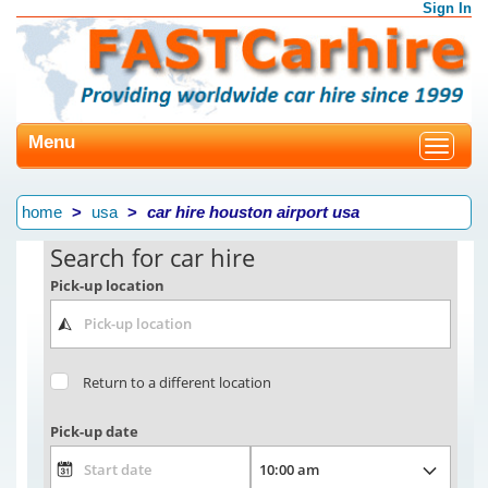
Sign In
Menu
Toggle
navigat
home
usa
car hire houston airport usa