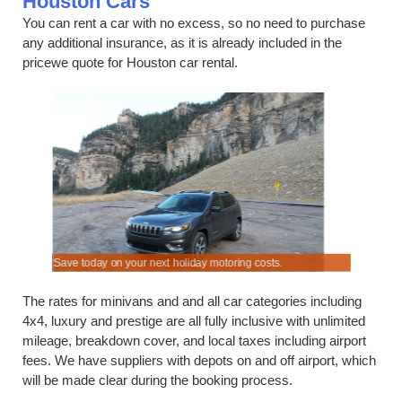
Houston Cars
You can rent a car with no excess, so no need to purchase
any additional insurance, as it is already included in the
pricewe quote for Houston car rental.
 here.
Save today on your next holiday motoring costs.
Save when 
The rates for minivans and and all car categories including
4x4, luxury and prestige are all fully inclusive with unlimited
mileage, breakdown cover, and local taxes including airport
fees. We have suppliers with depots on and off airport, which
will be made clear during the booking process.