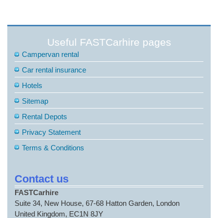
Useful FASTCarhire pages
Campervan rental
Car rental insurance
Hotels
Sitemap
Rental Depots
Privacy Statement
Terms & Conditions
Contact us
FASTCarhire
Suite 34, New House, 67-68 Hatton Garden, London
United Kingdom, EC1N 8JY