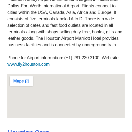
Dallas-Fort Worth International Airport. Flights connect to
cities within the USA, Canada, Asia, Africa and Europe. It
consists of five terminals labeled A to D. There is a wide
selection of cafes and fast food outlets are located in all
terminals along with shops selling duty free, books, gifts and
leather goods. The Houston Airport Marriott Hotel provides
business facilities and is connected by underground train.
Phone for Airport information: (+1) 281 230 3100. Web site:
www.fly2houston.com